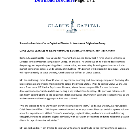
Download Brochure
Page:
1
/
2