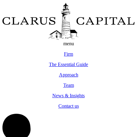
menu
Firm
The Essential Guide
Approach
Team
News & Insights
Contact us