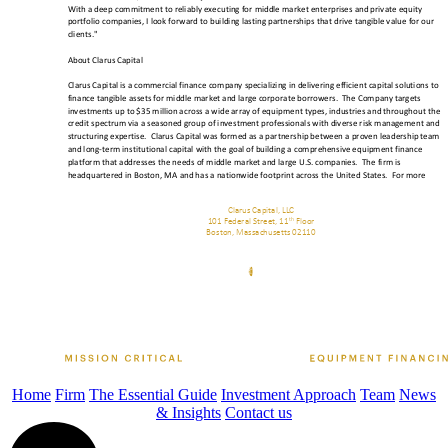
Home
Firm
The Essential Guide
Investment Approach
Team
News
& Insights
Contact us