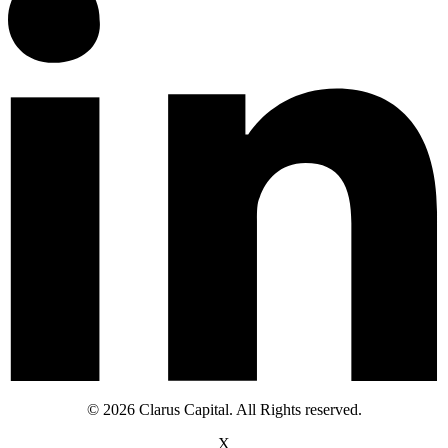
© 2026 Clarus Capital. All Rights reserved.
X