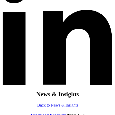
News & Insights
Back to News & Insights