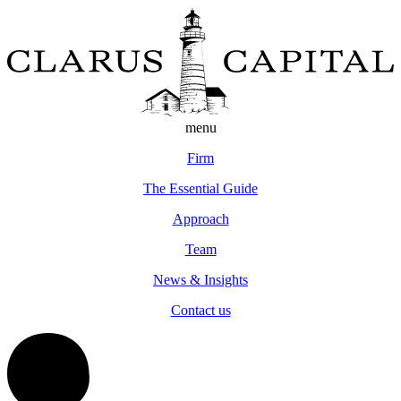
menu
Firm
The Essential Guide
Approach
Team
News & Insights
Contact us