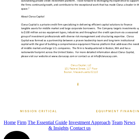
Home
Firm
The Essential Guide
Investment Approach
Team
News
& Insights
Contact us