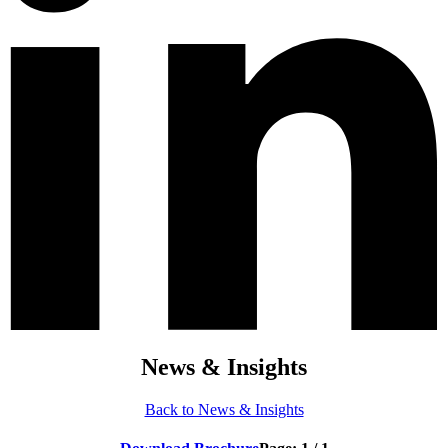
News & Insights
Back to News & Insights