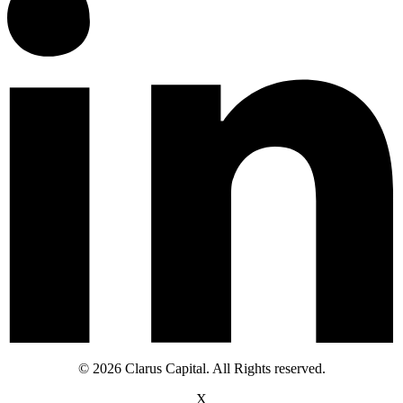
© 2026 Clarus Capital. All Rights reserved.
X