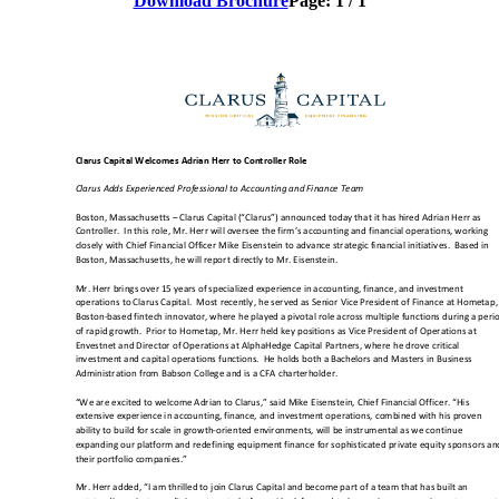
Download Brochure
Page:
1
/
1