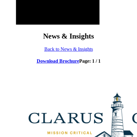
News & Insights
Back to News & Insights
Download Brochure
Page:
1
/
1