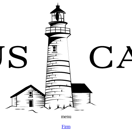
menu
Firm