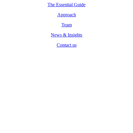
The Essential Guide
Approach
Team
News & Insights
Contact us