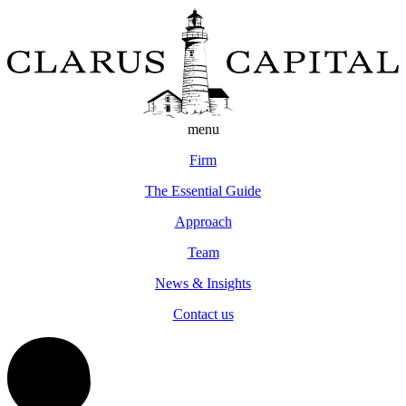
menu
Firm
The Essential Guide
Approach
Team
News & Insights
Contact us