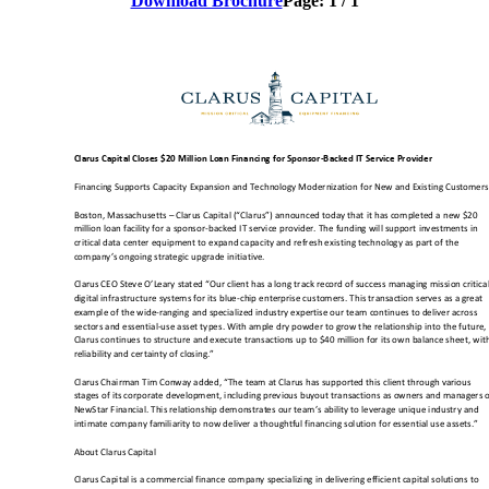
Download Brochure
Page:
1
/
1