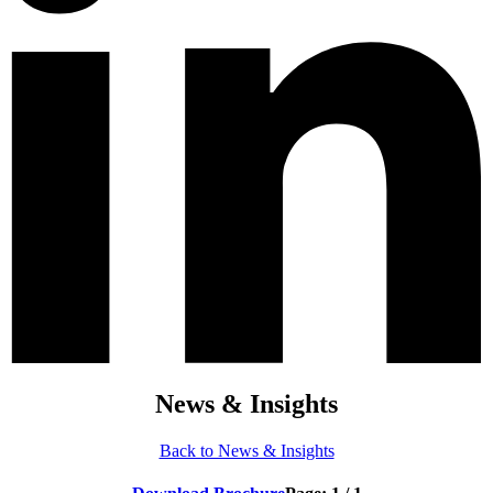
News & Insights
Back to News & Insights