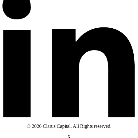
© 2026 Clarus Capital. All Rights reserved.
X