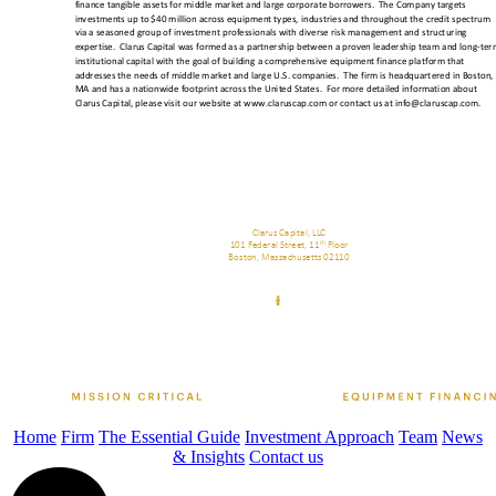
Home
Firm
The Essential Guide
Investment Approach
Team
News
& Insights
Contact us