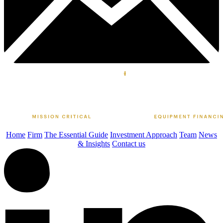
Home
Firm
The Essential Guide
Investment Approach
Team
News
& Insights
Contact us