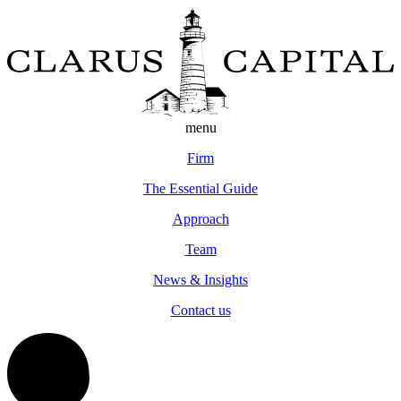
menu
Firm
The Essential Guide
Approach
Team
News & Insights
Contact us