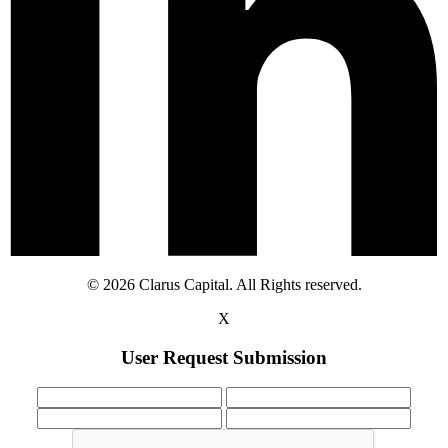
© 2026 Clarus Capital. All Rights reserved.
X
User Request Submission