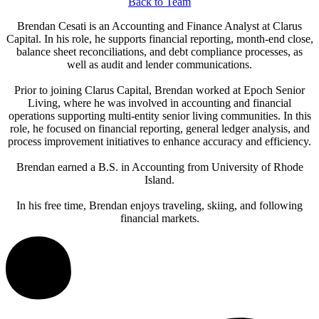
Back to Team
Brendan Cesati is an Accounting and Finance Analyst at Clarus
Capital. In his role, he supports financial reporting, month-end close,
balance sheet reconciliations, and debt compliance processes, as
well as audit and lender communications.
Prior to joining Clarus Capital, Brendan worked at Epoch Senior
Living, where he was involved in accounting and financial
operations supporting multi-entity senior living communities. In this
role, he focused on financial reporting, general ledger analysis, and
process improvement initiatives to enhance accuracy and efficiency.
Brendan earned a B.S. in Accounting from University of Rhode
Island.
In his free time, Brendan enjoys traveling, skiing, and following
financial markets.