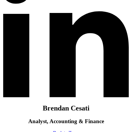
Brendan Cesati
Analyst, Accounting & Finance