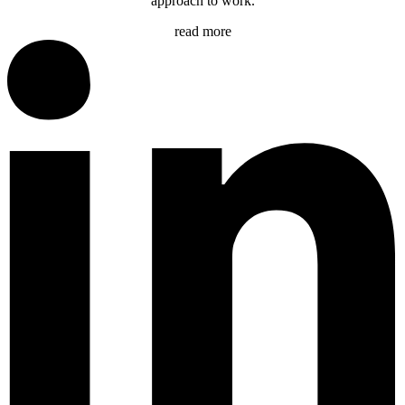
approach to work.
read more