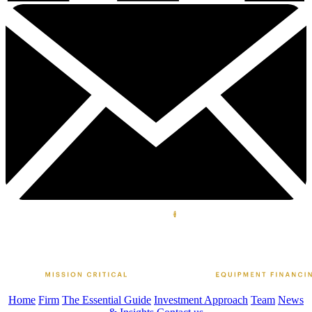
Home
Firm
The Essential Guide
Investment Approach
Team
News