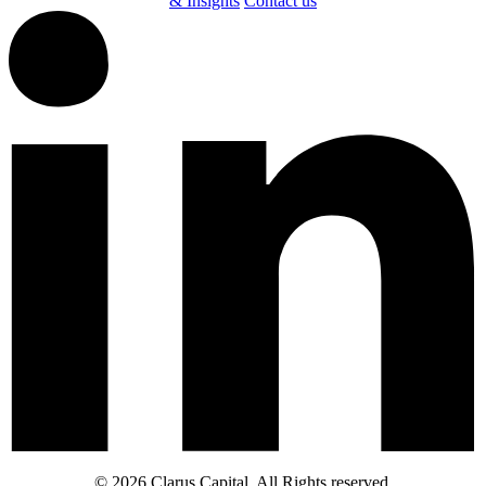
& Insights
Contact us
© 2026 Clarus Capital. All Rights reserved.