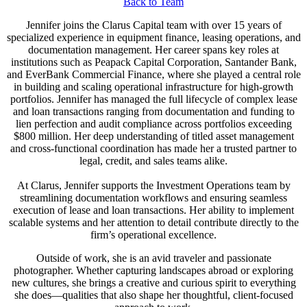
Back to Team
Jennifer joins the Clarus Capital team with over 15 years of
specialized experience in equipment finance, leasing operations, and
documentation management. Her career spans key roles at
institutions such as Peapack Capital Corporation, Santander Bank,
and EverBank Commercial Finance, where she played a central role
in building and scaling operational infrastructure for high-growth
portfolios. Jennifer has managed the full lifecycle of complex lease
and loan transactions ranging from documentation and funding to
lien perfection and audit compliance across portfolios exceeding
$800 million. Her deep understanding of titled asset management
and cross-functional coordination has made her a trusted partner to
legal, credit, and sales teams alike.
At Clarus, Jennifer supports the Investment Operations team by
streamlining documentation workflows and ensuring seamless
execution of lease and loan transactions. Her ability to implement
scalable systems and her attention to detail contribute directly to the
firm’s operational excellence.
Outside of work, she is an avid traveler and passionate
photographer. Whether capturing landscapes abroad or exploring
new cultures, she brings a creative and curious spirit to everything
she does—qualities that also shape her thoughtful, client-focused