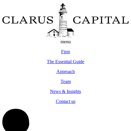
menu
Firm
The Essential Guide
Approach
Team
News & Insights
Contact us