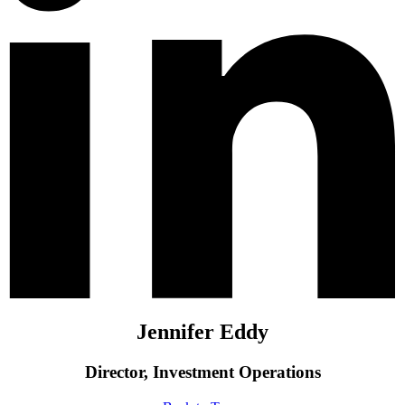
Jennifer Eddy
Director, Investment Operations