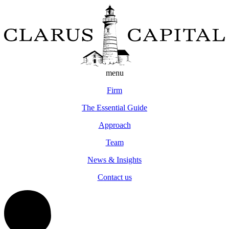
menu
Firm
The Essential Guide
Approach
Team
News & Insights
Contact us