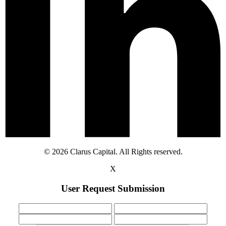
© 2026 Clarus Capital. All Rights reserved.
X
User Request Submission