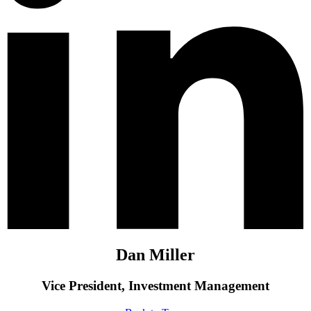
Dan Miller
Vice President, Investment Management