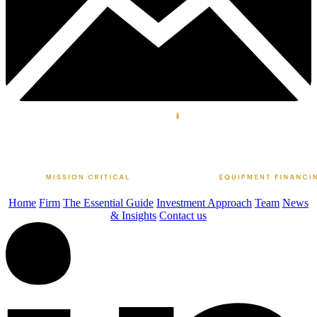
Home
Firm
The Essential Guide
Investment Approach
Team
News
& Insights
Contact us