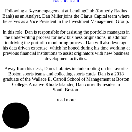
Back to Team
Following a 3-year engagement at LendingClub (formerly Radius
Bank) as an Analyst, Dan Miller joins the Clarus Capital team where
he serves as a Vice President in the Investment Management Group.
In this role, Dan is responsible for assisting the portfolio managers in
the underwriting process for new business originations, in addition
to driving the portfolio monitoring process. Dan will also leverage
his data driven expertise, which he honed during his time working at
previous financial institutions to assist originators with new business
development activities.
Away from his desk, Dan’s hobbies include rooting on his favorite
Boston sports teams and collecting sports cards. Dan is a 2018
graduate of the Wallace E. Carroll School of Management at Boston
College. A native Rhode Islander, Dan currently resides in
South Boston.
read more