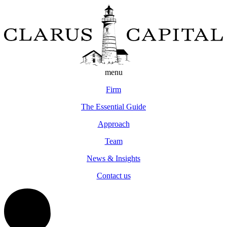
menu
Firm
The Essential Guide
Approach
Team
News & Insights
Contact us