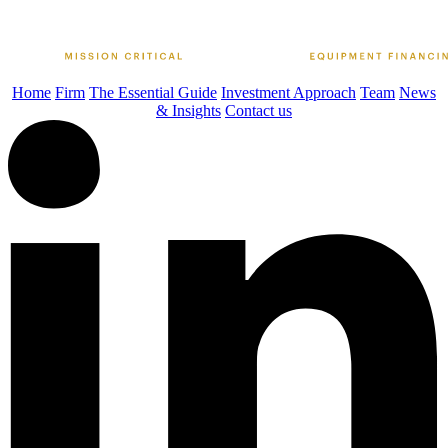
Home
Firm
The Essential Guide
Investment Approach
Team
News
& Insights
Contact us