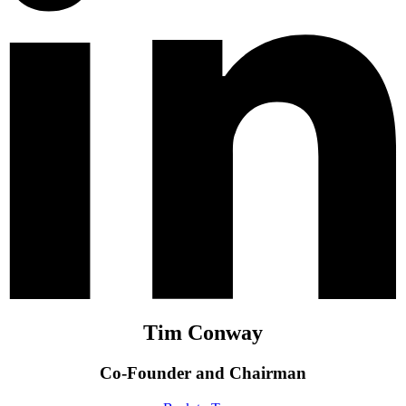
Tim Conway
Co-Founder and Chairman