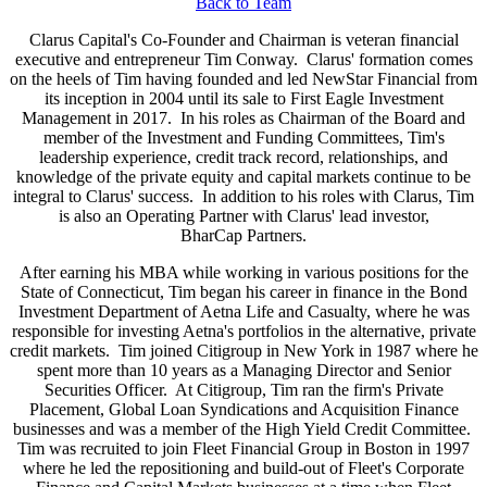
Back to Team
Clarus Capital's Co-Founder and Chairman is veteran financial
executive and entrepreneur Tim Conway. Clarus' formation comes
on the heels of Tim having founded and led NewStar Financial from
its inception in 2004 until its sale to First Eagle Investment
Management in 2017. In his roles as Chairman of the Board and
member of the Investment and Funding Committees, Tim's
leadership experience, credit track record, relationships, and
knowledge of the private equity and capital markets continue to be
integral to Clarus' success. In addition to his roles with Clarus, Tim
is also an Operating Partner with Clarus' lead investor,
BharCap Partners.
After earning his MBA while working in various positions for the
State of Connecticut, Tim began his career in finance in the Bond
Investment Department of Aetna Life and Casualty, where he was
responsible for investing Aetna's portfolios in the alternative, private
credit markets. Tim joined Citigroup in New York in 1987 where he
spent more than 10 years as a Managing Director and Senior
Securities Officer. At Citigroup, Tim ran the firm's Private
Placement, Global Loan Syndications and Acquisition Finance
businesses and was a member of the High Yield Credit Committee.
Tim was recruited to join Fleet Financial Group in Boston in 1997
where he led the repositioning and build-out of Fleet's Corporate