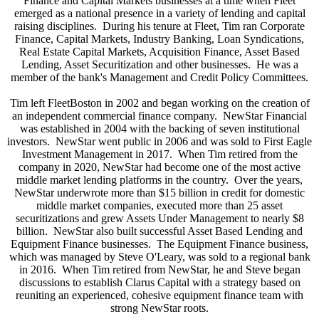
Finance and Capital Markets businesses at a time when Fleet
emerged as a national presence in a variety of lending and capital
raising disciplines. During his tenure at Fleet, Tim ran Corporate
Finance, Capital Markets, Industry Banking, Loan Syndications,
Real Estate Capital Markets, Acquisition Finance, Asset Based
Lending, Asset Securitization and other businesses. He was a
member of the bank's Management and Credit Policy Committees.
Tim left FleetBoston in 2002 and began working on the creation of
an independent commercial finance company. NewStar Financial
was established in 2004 with the backing of seven institutional
investors. NewStar went public in 2006 and was sold to First Eagle
Investment Management in 2017. When Tim retired from the
company in 2020, NewStar had become one of the most active
middle market lending platforms in the country. Over the years,
NewStar underwrote more than $15 billion in credit for domestic
middle market companies, executed more than 25 asset
securitizations and grew Assets Under Management to nearly $8
billion. NewStar also built successful Asset Based Lending and
Equipment Finance businesses. The Equipment Finance business,
which was managed by Steve O'Leary, was sold to a regional bank
in 2016. When Tim retired from NewStar, he and Steve began
discussions to establish Clarus Capital with a strategy based on
reuniting an experienced, cohesive equipment finance team with
strong NewStar roots.