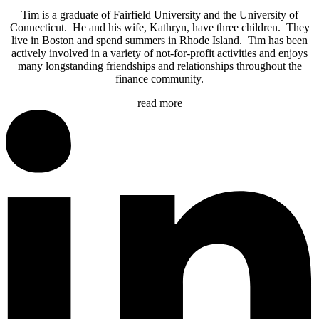
Tim is a graduate of Fairfield University and the University of
Connecticut. He and his wife, Kathryn, have three children. They
live in Boston and spend summers in Rhode Island. Tim has been
actively involved in a variety of not-for-profit activities and enjoys
many longstanding friendships and relationships throughout the
finance community.
read more