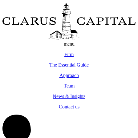
menu
Firm
The Essential Guide
Approach
Team
News & Insights
Contact us