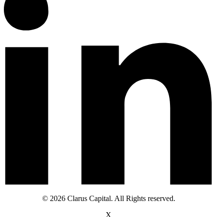
© 2026 Clarus Capital. All Rights reserved.
X