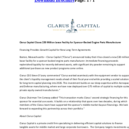
Download Brochure
Page:
1
/
1