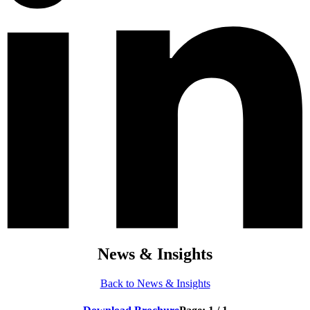
News & Insights
Back to News & Insights