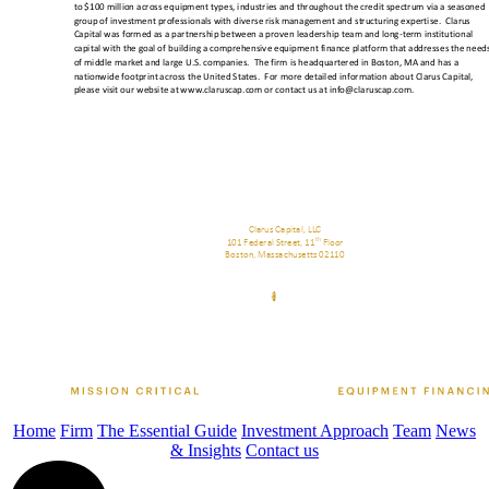
Home
Firm
The Essential Guide
Investment Approach
Team
News
& Insights
Contact us